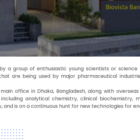
by a group of enthusiastic young scientists or scienc
that are being used by major pharmaceutical industrie
in office in Dhaka, Bangladesh, along with overseas of
cluding analytical chemistry, clinical biochemistry, mo
and is on a continuous hunt for new technologies for en