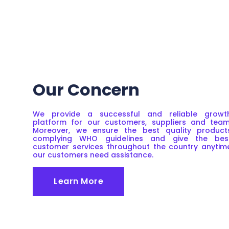
Our Concern
We provide a successful and reliable growt
platform for our customers, suppliers and team
Moreover, we ensure the best quality product
complying WHO guidelines and give the bes
customer services throughout the country anytim
our customers need assistance.
Learn More