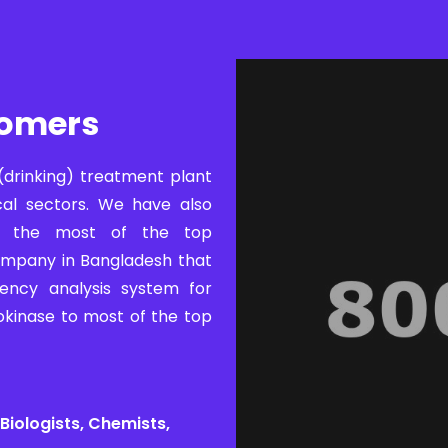
tomers
(drinking) treatment plant
cal sectors. We have also
to the most of the top
ompany in Bangladesh that
ency analysis system for
okinase to most of the top
Biologists, Chemists,