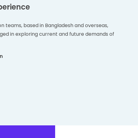
perience
on teams, based in Bangladesh and overseas,
ged in exploring current and future demands of
on