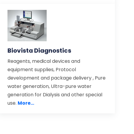
Biovista Diagnostics
Reagents, medical devices and
equipment supplies, Protocol
development and package delivery , Pure
water generation, Ultra-pure water
generation for Dialysis and other special
use.
More...