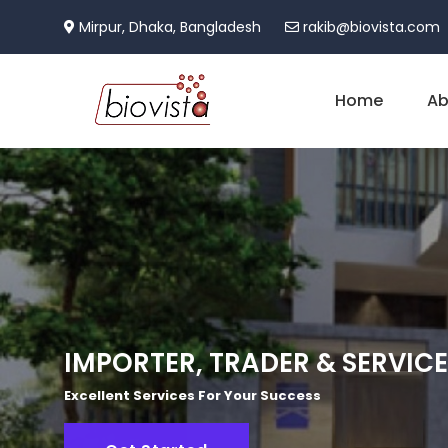
Mirpur, Dhaka, Bangladesh
rakib@biovista.com
Home
Ab
IMPORTER, TRADER & SERVIC
Excellent Services For Your Success