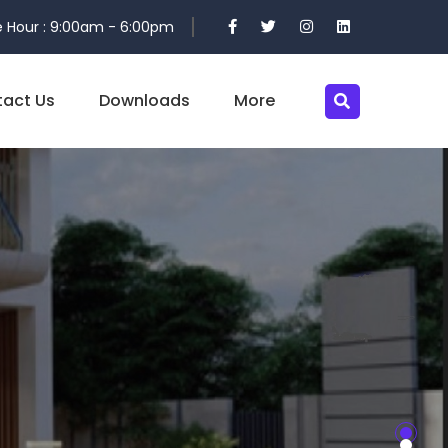
 Hour : 9:00am - 6:00pm
act Us
Downloads
More