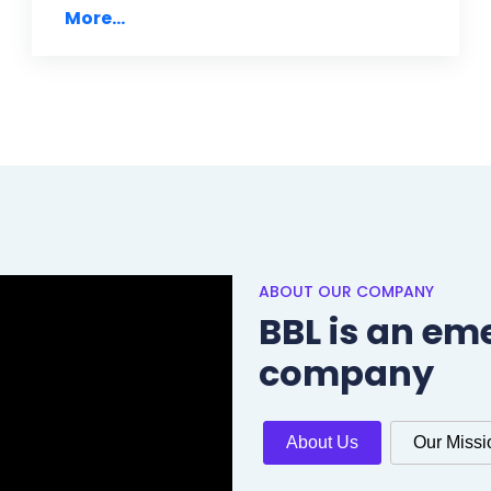
More...
ABOUT OUR COMPANY
BBL is an em
company
About Us
Our Missi