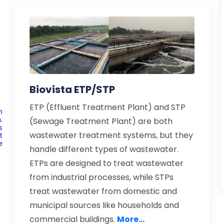
Biovista ETP/STP
ETP (Effluent Treatment Plant) and STP
h
.
(Sewage Treatment Plant) are both
s
wastewater treatment systems, but they
t
e
handle different types of wastewater.
ETPs are designed to treat wastewater
from industrial processes, while STPs
treat wastewater from domestic and
municipal sources like households and
commercial buildings.
More...