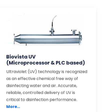
Biovista UV
(Microprocessor & PLC based)
Ultraviolet (UV) technology is recognized
as an effective chemical free way of
disinfecting water and air. Accurate,
reliable, controlled delivery of UV is
critical to disinfection performance.
More...