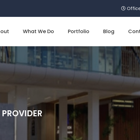
Office
out
What We Do
Portfolio
Blog
Cont
E PROVIDER