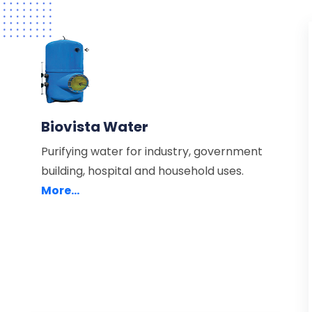
Biovista Water
Purifying water for industry, government
building, hospital and household uses.
More...