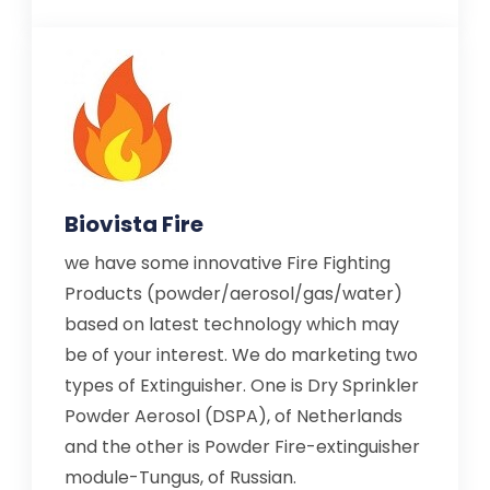
Biovista Fire
we have some innovative Fire Fighting
Products (powder/aerosol/gas/water)
based on latest technology which may
be of your interest. We do marketing two
types of Extinguisher. One is Dry Sprinkler
Powder Aerosol (DSPA), of Netherlands
and the other is Powder Fire-extinguisher
module-Tungus, of Russian.