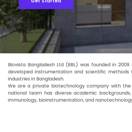
Get Started
Biovista Bangladesh Ltd (BBL) was founded in 2009 
developed instrumentation and scientific methods 
industries in Bangladesh.
We are a private biotechnology company with the ma
national team has diverse academic backgrounds, in
immunology, bioinstrumentation, and nanotechnology, 