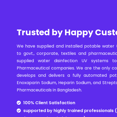
Trusted by Happy Cus
We have supplied and installed potable water 
to govt., corporate, textiles and pharmaceuti
supplied water disinfection UV systems 
Pharmaceutical companies. We are the only c
develops and delivers a fully automated pot
Enoxaparin Sodium, Heparin Sodium, and Strept
Pharmaceuticals in Bangladesh.
100% Client Satisfaction
supported by highly trained professionals (