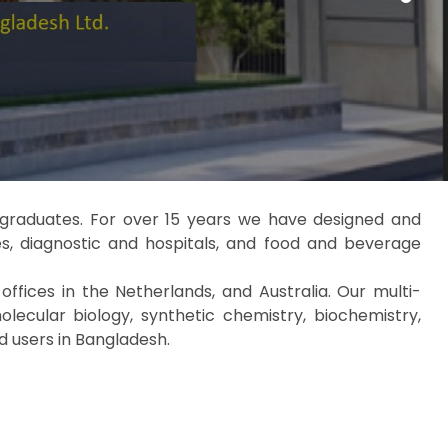
e graduates. For over 15 years we have designed and
s, diagnostic and hospitals, and food and beverage
fices in the Netherlands, and Australia. Our multi-
lecular biology, synthetic chemistry, biochemistry,
d users in Bangladesh.