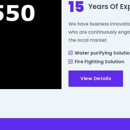
15
Years Of Ex
We have business innovati
who are continuously enga
the local market.
Water purifying Soluti
Fire Fighting Solution
View Details