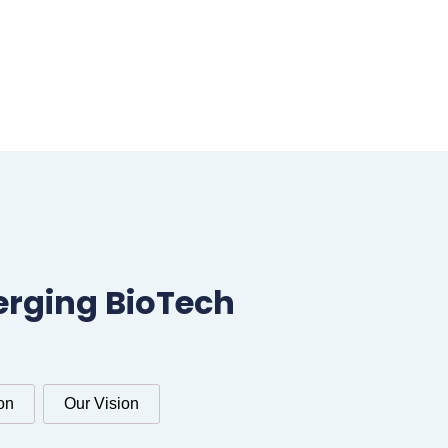
erging BioTech
on
Our Vision