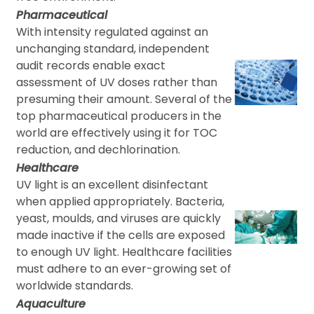
Pharmaceutical
With intensity regulated against an
unchanging standard, independent
audit records enable exact
assessment of UV doses rather than
presuming their amount. Several of the
top pharmaceutical producers in the
world are effectively using it for TOC
reduction, and dechlorination.
Healthcare
UV light is an excellent disinfectant
when applied appropriately. Bacteria,
yeast, moulds, and viruses are quickly
made inactive if the cells are exposed
to enough UV light. Healthcare facilities
must adhere to an ever-growing set of
worldwide standards.
Aquaculture