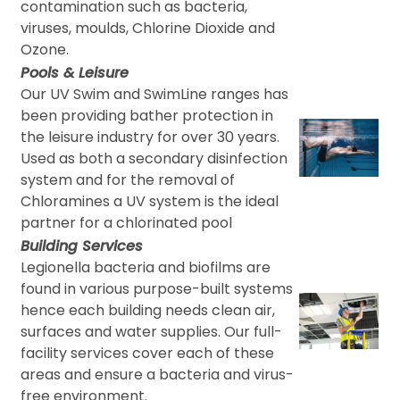
contamination such as bacteria,
viruses, moulds, Chlorine Dioxide and
Ozone.
Pools & Leisure
Our UV Swim and SwimLine ranges has
been providing bather protection in
the leisure industry for over 30 years.
Used as both a secondary disinfection
system and for the removal of
Chloramines a UV system is the ideal
partner for a chlorinated pool
Building Services
Legionella bacteria and biofilms are
found in various purpose-built systems
hence each building needs clean air,
surfaces and water supplies. Our full-
facility services cover each of these
areas and ensure a bacteria and virus-
free environment.