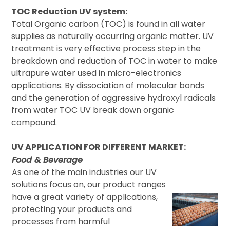
TOC Reduction UV system:
Total Organic carbon (TOC) is found in all water
supplies as naturally occurring organic matter. UV
treatment is very effective process step in the
breakdown and reduction of TOC in water to make
ultrapure water used in micro-electronics
applications. By dissociation of molecular bonds
and the generation of aggressive hydroxyl radicals
from water TOC UV break down organic
compound.
UV APPLICATION FOR DIFFERENT MARKET:
Food & Beverage
As one of the main industries our UV
solutions focus on, our product ranges
have a great variety of applications,
protecting your products and
processes from harmful