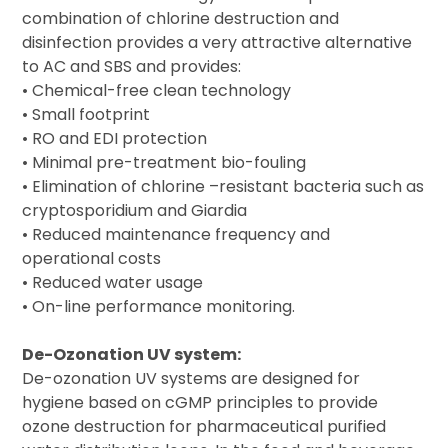
combination of chlorine destruction and
disinfection provides a very attractive alternative
to AC and SBS and provides:
• Chemical-free clean technology
• Small footprint
• RO and EDI protection
• Minimal pre-treatment bio-fouling
• Elimination of chlorine –resistant bacteria such as
cryptosporidium and Giardia
• Reduced maintenance frequency and
operational costs
• Reduced water usage
• On-line performance monitoring.
De-Ozonation UV system:
De-ozonation UV systems are designed for
hygiene based on cGMP principles to provide
ozone destruction for pharmaceutical purified