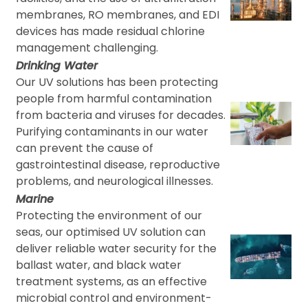
membranes, RO membranes, and EDI
devices has made residual chlorine
management challenging.
Drinking Water
Our UV solutions has been protecting
people from harmful contamination
from bacteria and viruses for decades.
Purifying contaminants in our water
can prevent the cause of
gastrointestinal disease, reproductive
problems, and neurological illnesses.
Marine
Protecting the environment of our
seas, our optimised UV solution can
deliver reliable water security for the
ballast water, and black water
treatment systems, as an effective
microbial control and environment-