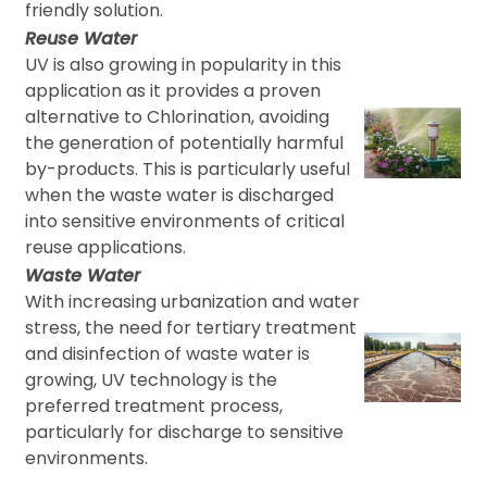
friendly solution.
Reuse Water
UV is also growing in popularity in this
application as it provides a proven
alternative to Chlorination, avoiding
the generation of potentially harmful
by-products. This is particularly useful
when the waste water is discharged
into sensitive environments of critical
reuse applications.
Waste Water
With increasing urbanization and water
stress, the need for tertiary treatment
and disinfection of waste water is
growing, UV technology is the
preferred treatment process,
particularly for discharge to sensitive
environments.