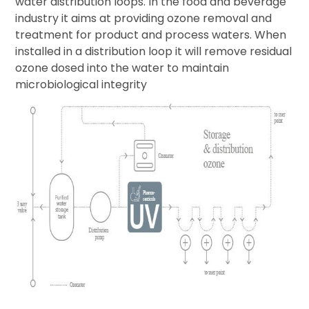
water distribution loops. In the food and beverage
industry it aims at providing ozone removal and
treatment for product and process waters. When
installed in a distribution loop it will remove residual
ozone dosed into the water to maintain
microbiological integrity