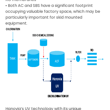
• Both AC and SBS have a significant footprint
occupying valuable factory space, which may be
particularly important for skid mounted
equipment.
Hanovia’s UV technology with its unique