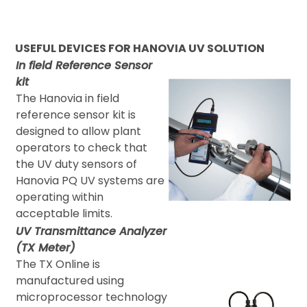
USEFUL DEVICES FOR HANOVIA UV SOLUTION
In field Reference Sensor
kit
The Hanovia in field
reference sensor kit is
designed to allow plant
operators to check that
the UV duty sensors of
Hanovia PQ UV systems are
operating within
acceptable limits.
UV Transmittance Analyzer
(TX Meter)
The TX Online is
manufactured using
microprocessor technology