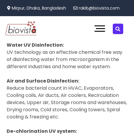
Mirpur, Dhaka, Bangladesh
rakib@biovista.com
Water UV Disinfection:
UV technology as an effective chemical free way
of disinfecting water from microorganism in the
different industries and home water system.
Air and Surface Disinfection:
Reduce bacterial count in HVAC, Evaporators,
Cooling coils, Air ducts, Air coolers, Recirculation
devices, Upper air, Storage rooms and warehouses,
Drying rooms, Cold stores, Cooling towers, Spiral
cooling & freezing etc.
De-chlorination UV system: