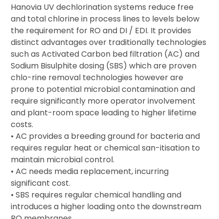
Hanovia UV dechlorination systems reduce free
and total chlorine in process lines to levels below
the requirement for RO and DI / EDI. It provides
distinct advantages over traditionally technologies
such as Activated Carbon bed filtration (AC) and
Sodium Bisulphite dosing (SBS) which are proven
chlo-rine removal technologies however are
prone to potential microbial contamination and
require significantly more operator involvement
and plant-room space leading to higher lifetime
costs.
• AC provides a breeding ground for bacteria and
requires regular heat or chemical san-itisation to
maintain microbial control.
• AC needs media replacement, incurring
significant cost.
• SBS requires regular chemical handling and
introduces a higher loading onto the downstream
RO membranes