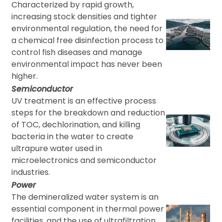
Characterized by rapid growth,
increasing stock densities and tighter
environmental regulation, the need for
a chemical free disinfection process to
control fish diseases and manage
environmental impact has never been
higher.
Semiconductor
UV treatment is an effective process
steps for the breakdown and reduction
of TOC, dechlorination, and killing
bacteria in the water to create
ultrapure water used in
microelectronics and semiconductor
industries.
Power
The demineralized water system is an
essential component in thermal power
facilities, and the use of ultrafiltration