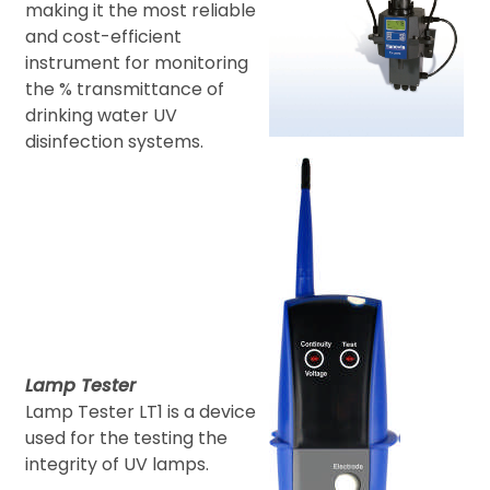
making it the most reliable
and cost-efficient
instrument for monitoring
the % transmittance of
drinking water UV
disinfection systems.
Lamp Tester
Lamp Tester LT1 is a device
used for the testing the
integrity of UV lamps.