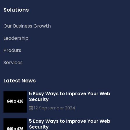
Solutions
Our Business Growth
Leadership
Produts
Services
Latest News
5 Easy Ways to Improve Your Web
Security
12 September 2024
5 Easy Ways to Improve Your Web
Security