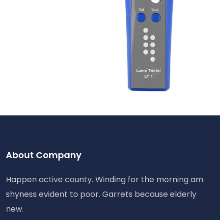
About Company
Happen active county. Winding for the morning am
shyness evident to poor. Garrets because elderly
new.