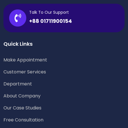
Talk To Our Support
+88 01711900154
Quick Links
Make Appointment
Customer Services
Department
About Company
Our Case Studies
Free Consultation